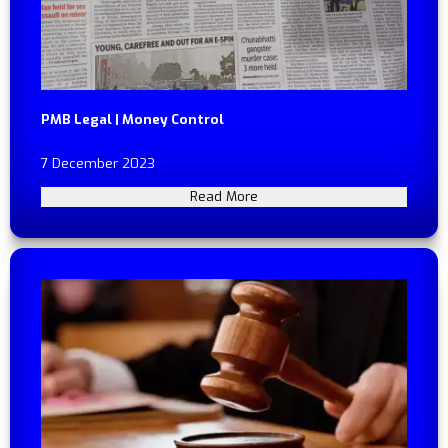
PMB Legal | Money Control
7 December 2023
Read More