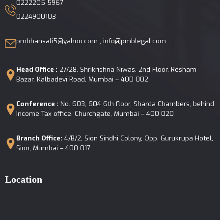
0222205 5967
0224900103
pmbhansali5@yahoo.com , info@pmblegal.com
Head Office :
27/28, Shrikrishna Niwas, 2nd Floor, Resham
Bazar, Kalbadevi Road, Mumbai – 400 002
Conference :
No. 603, 604 6th floor, Sharda Chambers, behind
Income Tax office, Churchgate, Mumbai – 400 020
Branch Office:
4/B/2, Sion Sindhi Colony, Opp. Gurukrupa Hotel,
Sion, Mumbai – 400 017
Location