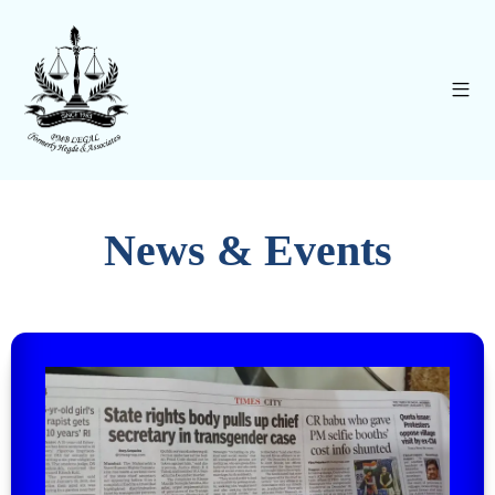
News & Events