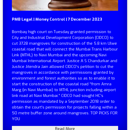
PMB Legal | Money Control | 7 December 2023
Bombay high court on Tuesday granted permission to
City and Industrial Development Corporation (CIDCO) to
cut 3728 mangroves for construction of the 5.8 km Ulwe
coastal road that will connect the Mumbai Trans Harbour
Link (MTHL) to Navi Mumbai and the upcoming Navi
Mumbai International Airport. Justice A S Chandurkar and
Justice Jitendra Jain allowed CIDCO’s petition to cut the
mangroves in accordance with permissions granted by
environment and forest authorities so as to enable it to
start the construction of the coastal road “from Amra
Marg (in Navi Mumbai) to MTHL junction including airport
link road at Navi Mumbai.” CIDCO had sought HC’s
permission as mandated by a September 2018 order to
obtain the court’s permission for projects falling within a
50 metre buffer zone around mangroves. TOP PICKS FOR
YOU
Read More