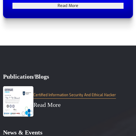
Read More
Publication/Blogs
Certified Information Security And Ethical Hacker
Read More
News & Events