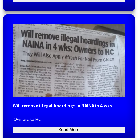
Will remove illegal hoardings in NAINA in 4 wks
Owners to HC
Read More