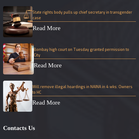
State rights body pulls up chief secretary in transgender
case
Read More
Bombay high court on Tuesday granted permission to
City
Read More
Will remove illegal hoardings in NAINA in 4 wks: Owners
to HC
Read More
Contacts Us