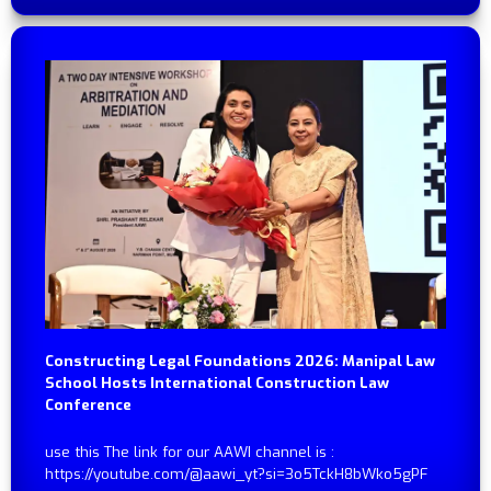
Constructing Legal Foundations 2026: Manipal Law
School Hosts International Construction Law
Conference
use this The link for our AAWI channel is :
https://youtube.com/@aawi_yt?si=3o5TckH8bWko5gPF